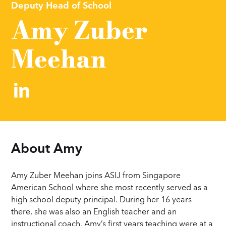
Deputy Head of School
Amy Zuber
Meehan
About 
Amy
Amy Zuber Meehan joins ASIJ from Singapore
American School where she most recently served as a
high school deputy principal. During her 16 years
there, she was also an English teacher and an
instructional coach. Amy’s first years teaching were at a