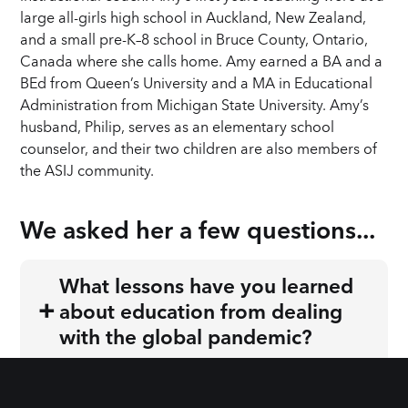
large all-girls high school in Auckland, New Zealand,
and a small pre-K–8 school in Bruce County, Ontario,
Canada where she calls home. Amy earned a BA and a
BEd from Queen’s University and a MA in Educational
Administration from Michigan State University. Amy’s
husband, Philip, serves as an elementary school
counselor, and their two children are also members of
the ASIJ community.
We asked 
her
 a few questions...
What lessons have you learned
+
about education from dealing
with the global pandemic?