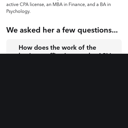
active CPA license, an MBA in Finance, and a BA in
Psychology.
We asked 
her
 a few questions...
How does the work of the
business office impact the ASIJ
+
classroom and the experience of
families attending ASIJ?
How do you like to spend your
+
free time?