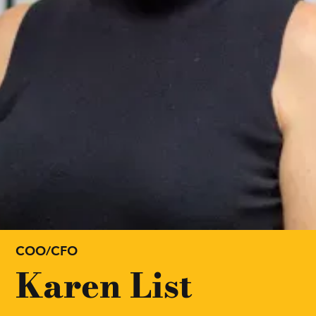
COO/CFO
Karen List