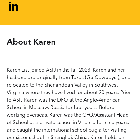
About 
Karen
Karen List joined ASIJ in the fall 2023. Karen and her
husband are originally from Texas (Go Cowboys!), and
relocated to the Shenandoah Valley in Southwest
Virginia where they have lived for about 20 years. Prior
to ASIJ Karen was the DFO at the Anglo-American
School in Moscow, Russia for four years. Before
working overseas, Karen was the CFO/Assistant Head
of School at a private school in Virginia for nine years,
and caught the international school bug after visiting
our sister school in Shanghai, China. Karen holds an