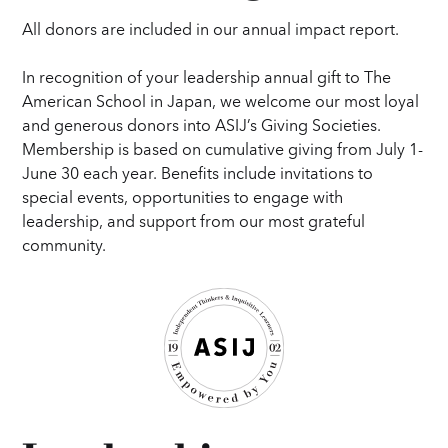
All donors are included in our annual impact report.
In recognition of your leadership annual gift to The
American School in Japan, we welcome our most loyal
and generous donors into ASIJ’s Giving Societies.
Membership is based on cumulative giving from July 1-
June 30 each year. Benefits include invitations to
special events, opportunities to engage with
leadership, and support from our most grateful
community.