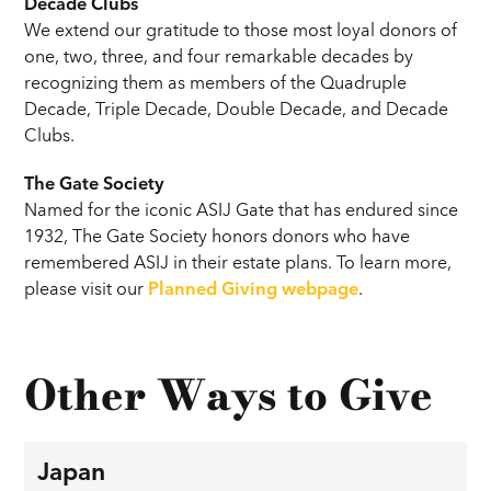
Decade Clubs
We extend our gratitude to those most loyal donors of
one, two, three, and four remarkable decades by
recognizing them as members of the Quadruple
Decade, Triple Decade, Double Decade, and Decade
Clubs.
The Gate Society
Named for the iconic ASIJ Gate that has endured since
1932, The Gate Society honors donors who have
remembered ASIJ in their estate plans. To learn more,
please visit our
Planned Giving webpage
.
Other Ways to Give
Japan