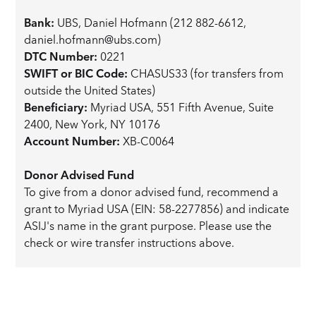
Bank:
UBS, Daniel Hofmann (212 882-6612,
daniel.hofmann@ubs.com)
DTC Number:
0221
SWIFT or BIC Code:
CHASUS33 (for transfers from
outside the United States)
Beneficiary:
Myriad USA, 551 Fifth Avenue, Suite
2400, New York, NY 10176
Account Number:
XB-C0064
Donor Advised Fund
To give from a donor advised fund, recommend a
grant to Myriad USA (EIN: 58-2277856) and indicate
ASIJ's name in the grant purpose. Please use the
check or wire transfer instructions above.