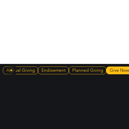
Annual Giving
Endowment
Planned Giving
Give Now