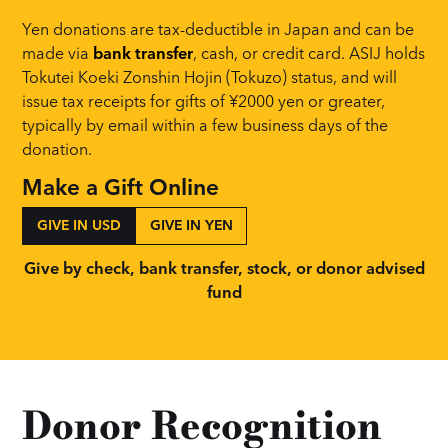
Yen donations are tax-deductible in Japan and can be
made via
bank transfer
, cash, or credit card. ASIJ holds
Tokutei Koeki Zonshin Hojin (Tokuzo)
status, and will
issue tax receipts for gifts of ¥2000 yen or greater,
typically by email within a few business days of the
donation.
Make a Gift Online
GIVE IN USD
GIVE IN YEN
Give by check, bank transfer, stock, or donor advised
fund
Donor Recognition