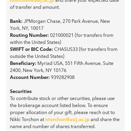
of transfer and amount.
Bank:
JPMorgan Chase, 270 Park Avenue, New
York, NY, 10017
Routing Number:
021000021 (for transfers from
within the United States)
SWIFT or BIC Code:
CHASUS33 (for transfers from
outside the United States)
Beneficiary:
Myriad USA, 551 Fifth Avenue, Suite
2400, New York, NY 10176
Account Number:
939282908
Securities
To contribute stock or other securities, please use
the brokerage account listed below. To ensure
proper allocation of your gift, please reach out to
Nikki Torchon at
ntorchon@asij.ac.jp
and share the
name and number of shares transferred.