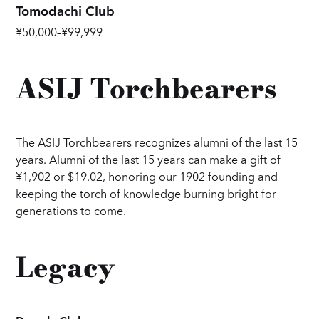
Tomodachi Club
¥50,000–¥99,999
ASIJ Torchbearers
The ASIJ Torchbearers recognizes alumni of the last 15
years. Alumni of the last 15 years can make a gift of
¥1,902 or $19.02, honoring our 1902 founding and
keeping the torch of knowledge burning bright for
generations to come.
Legacy