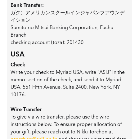
Bank Transfer:
ガク）アメリカンスクールインジャパンフアウンデ
イション
Sumitomo Mitsui Banking Corporation, Fuchu
Branch
checking account (toza): 201430
USA
Check
Write your check to Myriad USA, write "ASIJ" in the
memo section of the check, and send it to Myriad
USA, 551 Fifth Avenue, Suite 2400, New York, NY
10176.
Wire Transfer
To give via wire transfer, please use the wire
instructions below. To ensure proper allocation of
your gift, please reach out to Nikki Torchon at
ntorchon@asij.ac.jp
and share your expected date