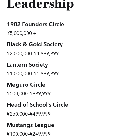
Leadership
1902 Founders Circle
¥5,000,000 +
Black & Gold Society
¥2,000,000–¥4,999,999
Lantern Society
¥1,000,000–¥1,999,999
Meguro Circle
¥500,000–¥999,999
Head of School’s Circle
¥250,000–¥499,999
Mustangs League
¥100,000–¥249,999