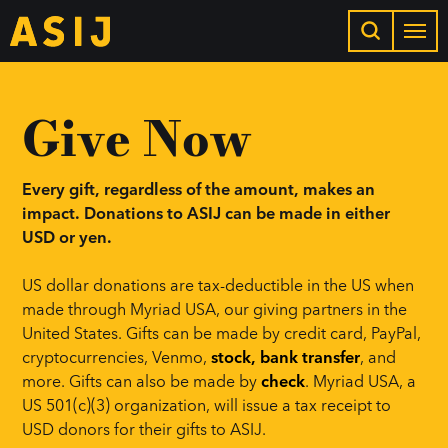
Give Now
Every gift, regardless of the amount, makes an
impact. Donations to ASIJ can be made in either
USD or yen.
US dollar donations are tax-deductible in the US when
made through Myriad USA, our giving partners in the
United States. Gifts can be made by credit card, PayPal,
cryptocurrencies, Venmo,
stock, bank transfer
, and
more. Gifts can also be made by
check
. Myriad USA, a
US 501(c)(3) organization, will issue a tax receipt to
USD donors for their gifts to ASIJ.