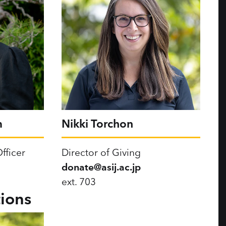
m
Nikki Torchon
fficer
Director of Giving
donate@asij.ac.jp
ext. 703
ions