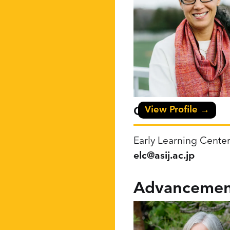
View Profile →
Christy Carrillo
Early Learning Center
elc@asij.ac.jp
Advancemen