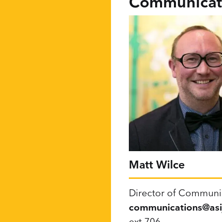
Communicati
Matt Wilce
Director of Communi
communications@asij
ext 706