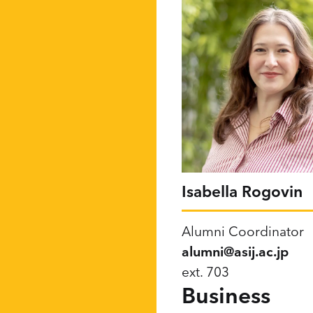
Isabella Rogovin
Alumni Coordinator
alumni@asij.ac.jp
ext. 703
Business