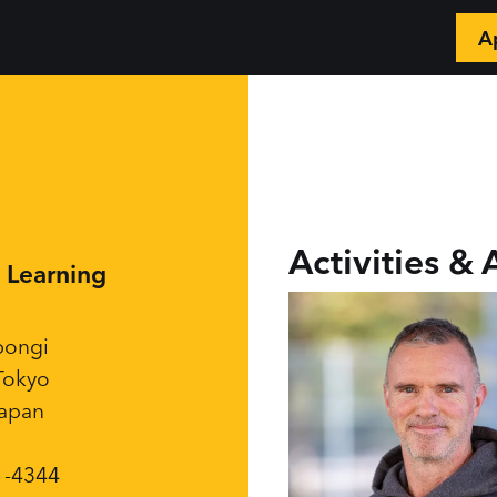
A
📲
Activities & 
y Learning
pongi
Tokyo
Japan
1-4344