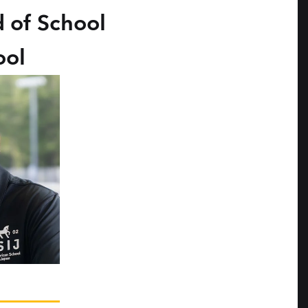
 of School
ool