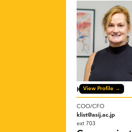
View Profile →
Karen List
COO/CFO
klist@asij.ac.jp
ext 703