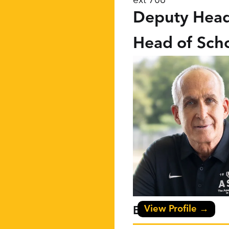
Deputy Head
Head of Sch
View Profile →
Eric F Niles