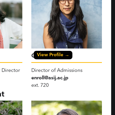
View Profile →
Cami Okubo
 Director
Director of Admissions
enroll@asij.ac.jp
ext. 720
t