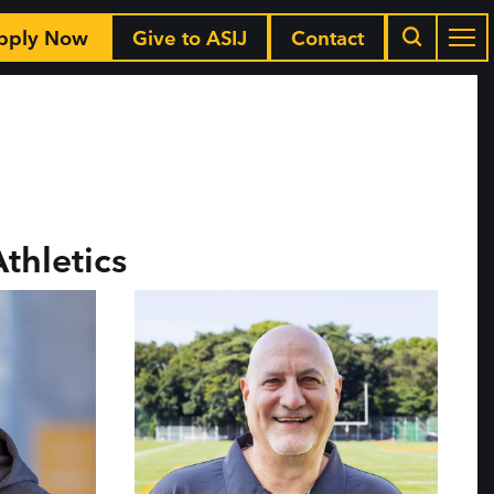
pply Now
Give to ASIJ
Contact
Athletics