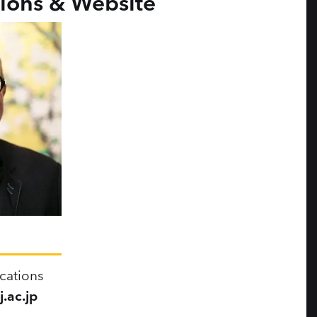
ons & Website
cations
.ac.jp