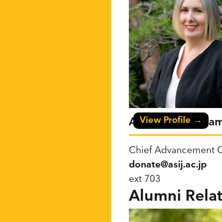
View Profile →
Anne Cunningha
Chief Advancement O
donate@asij.ac.jp
ext 703
Alumni Relat