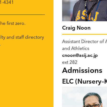
71-4341
e first zero.
Craig Noon
ulty and staff directory
Assistant Director of A
.
and Athletics
cnoon@asij.ac.jp
ext 282
Admissions
ELC (Nursery–