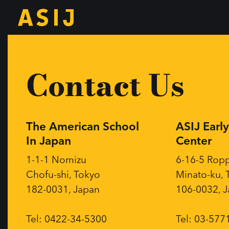
Contact Us
The American School
ASIJ Earl
In Japan
Center
1-1-1 Nomizu
6-16-5 Rop
Chofu-shi, Tokyo
Minato-ku, 
182-0031, Japan
106-0032, 
Tel: 0422-34-5300
Tel: 03-577