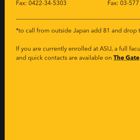
Fax: 0422-34-5303
Fax: 03-57
*to call from outside Japan add 81 and drop th
If you are currently enrolled at ASIJ, a full fac
and quick contacts are available on
The Gate