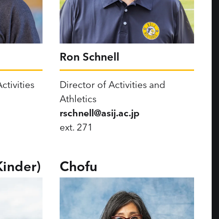
Ron Schnell
ctivities
Director of Activities and
Athletics
rschnell@asij.ac.jp
ext. 271
Kinder)
Chofu