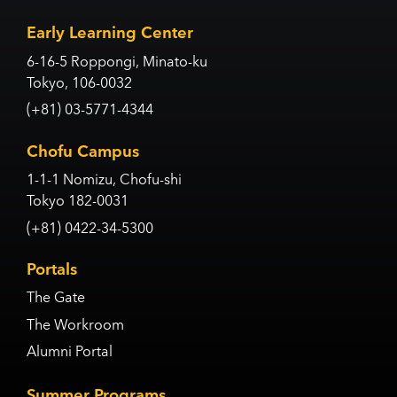
Early Learning Center
6-16-5 Roppongi, Minato-ku
Tokyo, 106-0032
(+81) 03-5771-4344
Chofu Campus
1-1-1 Nomizu, Chofu-shi
Tokyo 182-0031
(+81) 0422-34-5300
Portals
The Gate
The Workroom
Alumni Portal
Summer Programs