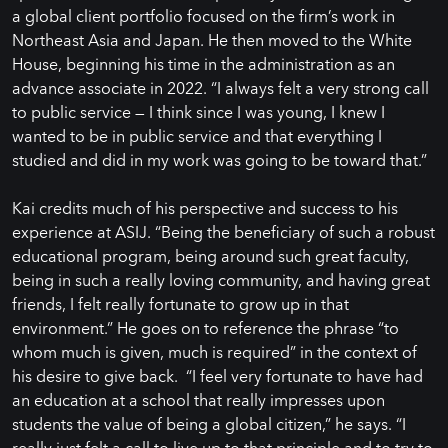
a global client portfolio focused on the firm’s work in
Northeast Asia and Japan. He then moved to the White
House, beginning his time in the administration as an
advance associate in 2022. “I always felt a very strong call
to public service — I think since I was young, I knew I
wanted to be in public service and that everything I
studied and did in my work was going to be toward that.”
Kai credits much of his perspective and success to his
experience at ASIJ. “Being the beneficiary of such a robust
educational program, being around such great faculty,
being in such a really loving community, and having great
friends, I felt really fortunate to grow up in that
environment.” He goes on to reference the phrase “to
whom much is given, much is required” in the context of
his desire to give back. “I feel very fortunate to have had
an education at a school that really impresses upon
students the value of being a global citizen,” he says. “I
really just felt a call to live up to that principle and to try to