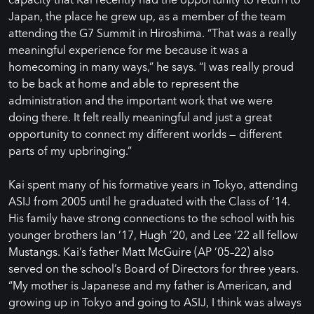
Japan, the place he grew up, as a member of the team
attending the G7 Summit in Hiroshima. “That was a really
meaningful experience for me because it was a
homecoming in many ways,” he says. “I was really proud
to be back at home and able to represent the
administration and the important work that we were
doing there. It felt really meaningful and just a great
opportunity to connect my different worlds — different
parts of my upbringing.”
Kai spent many of his formative years in Tokyo, attending
ASIJ from 2005 until he graduated with the Class of ‘14.
His family have strong connections to the school with his
younger brothers Ian ’17, Hugh ’20, and Lee ’22 all fellow
Mustangs. Kai’s father Matt McGuire (AP ’05–22) also
served on the school’s Board of Directors for three years.
“My mother is Japanese and my father is American, and
growing up in Tokyo and going to ASIJ, I think was always