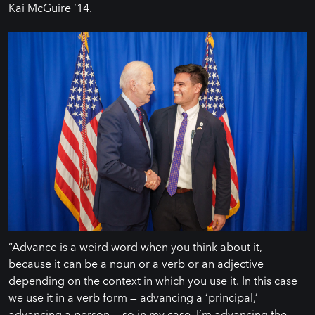
Kai McGuire ‘14.
“Advance is a weird word when you think about it,
because it can be a noun or a verb or an adjective
depending on the context in which you use it. In this case
we use it in a verb form — advancing a ‘principal,’
advancing a person — so in my case, I’m advancing the