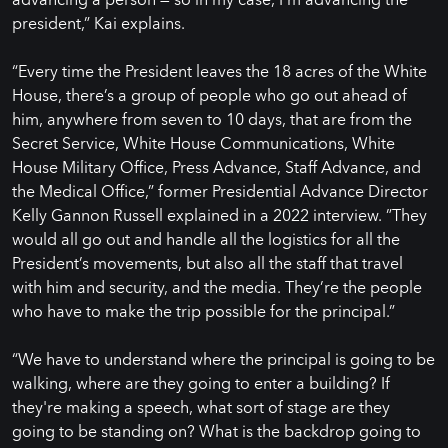
president,” Kai explains.
“Every time the President leaves the 18 acres of the White
House, there’s a group of people who go out ahead of
him, anywhere from seven to 10 days, that are from the
Secret Service, White House Communications, White
House Military Office, Press Advance, Staff Advance, and
the Medical Office,” former Presidential Advance Director
Kelly Gannon Russell explained in a 2022 interview. ”They
would all go out and handle all the logistics for all the
President’s movements, but also all the staff that travel
with him and security, and the media. They’re the people
who have to make the trip possible for the principal.”
“We have to understand where the principal is going to be
walking, where are they going to enter a building? If
they're making a speech, what sort of stage are they
going to be standing on? What is the backdrop going to