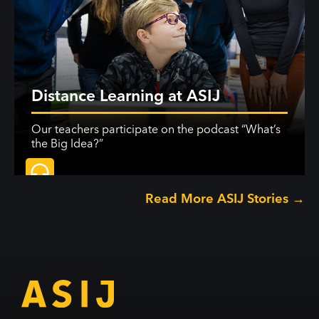
Distance Learning at ASIJ
Our teachers participate on the podcast “What’s
the Big Idea?”
Read More ASIJ Stories →