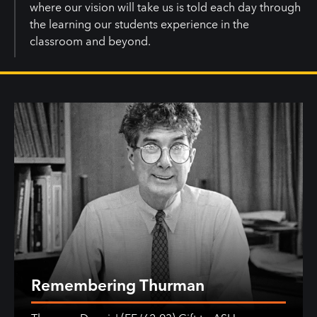
where our vision will take us is told each day through
the learning our students experience in the
classroom and beyond.
Remembering Thurman