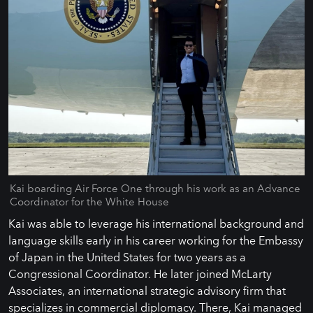
Kai boarding Air Force One through his work as an Advance
Coordinator for the White House
Kai was able to leverage his international background and
language skills early in his career working for the Embassy
of Japan in the United States for two years as a
Congressional Coordinator. He later joined McLarty
Associates, an international strategic advisory firm that
specializes in commercial diplomacy. There, Kai managed