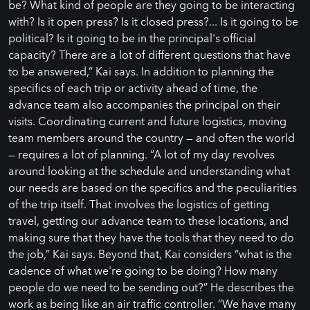
be? What kind of people are they going to be interacting
with? Is it open press? Is it closed press?... Is it going to be
political? Is it going to be in the principal's official
capacity? There are a lot of different questions that have
to be answered,” Kai says. In addition to planning the
specifics of each trip or activity ahead of time, the
advance team also accompanies the principal on their
visits. Coordinating current and future logistics, moving
team members around the country — and often the world
— requires a lot of planning. “A lot of my day revolves
around looking at the schedule and understanding what
our needs are based on the specifics and the peculiarities
of the trip itself. That involves the logistics of getting
travel, getting our advance team to these locations, and
making sure that they have the tools that they need to do
the job,” Kai says. Beyond that, Kai considers “what is the
cadence of what we're going to be doing? How many
people do we need to be sending out?” He describes the
work as being like an air traffic controller. “We have many