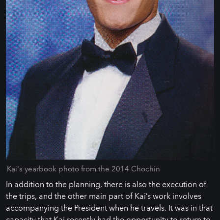
Kai's yearbook photo from the 2014 Chochin
In addition to the planning, there is also the execution of
the trips, and the other main part of Kai’s work involves
accompanying the President when he travels. It was in that
capacity that Kai recently had the opportunity to return to