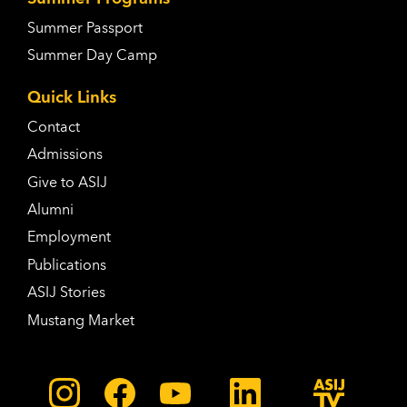
Summer Passport
Summer Day Camp
Quick Links
Contact
Admissions
Give to ASIJ
Alumni
Employment
Publications
ASIJ Stories
Mustang Market