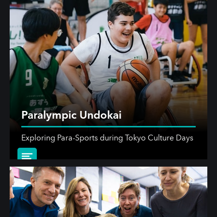
Paralympic Undokai
Exploring Para-Sports during Tokyo Culture Days