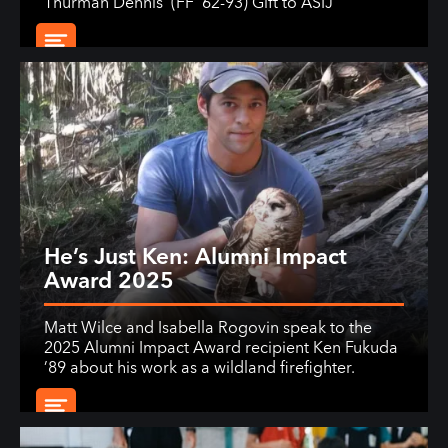
Thurman Dennis' (FF ’62-93) Gift to ASIJ
He’s Just Ken: Alumni Impact
Award 2025
Matt Wilce and Isabella Rogovin speak to the
2025 Alumni Impact Award recipient Ken Fukuda
’89 about his work as a wildland firefighter.