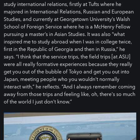
study international relations, firstly at Tufts where he
majored in International Relations, Russian and European
Studies, and currently at Georgetown University’s Walsh
School of Foreign Service where he is a McHenry Fellow
pursuing a master’s in Asian Studies. It was also “what
inspired me to study abroad when I was in college twice,
first in the Republic of Georgia and then in Russia,” he
says. “I think that the service trips, the field trips [at ASIJ]
were all really formative experiences because they really
get you out of the bubble of Tokyo and get you out into
Japan, meeting people who you wouldn't normally
interact with,” he reflects. “And I always remember coming
away from those trips and feeling like, oh, there's so much
of the world I just don't know.”