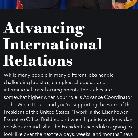
Advancing
International
Relations
While many people in many different jobs handle
challenging logistics, complex schedules, and
international travel arrangements, the stakes are
somewhat higher when your role is Advance Coordinator
at the White House and you're supporting the work of the
President of the United States. “I work in the Eisenhower
Executive Office Building and when I go into work my day
revolves around what the President's schedule is going to
look like over the next few days, weeks, and months,” says