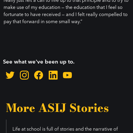
make use of my education — the education that I feel so
fortunate to have received — and I felt really compelled to
pay that forward in some small way.”
See what we've been up to.
More ASIJ Stories
Life at school is full of stories and the narrative of