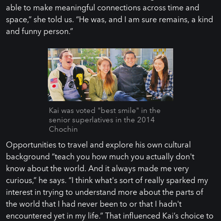
able to make meaningful connections across time and
space,” she told us. “He was, and I am sure remains, a kind
and funny person.”
Kai was voted "best smile" in the
senior superlatives in the 2014
Chochin
Opportunities to travel and explore his own cultural
background “teach you how much you actually don't
know about the world. And it always made me very
curious,” he says. “I think what's sort of really sparked my
interest in trying to understand more about the parts of
the world that I had never been to or that I hadn't
encountered yet in my life.” That influenced Kai’s choice to