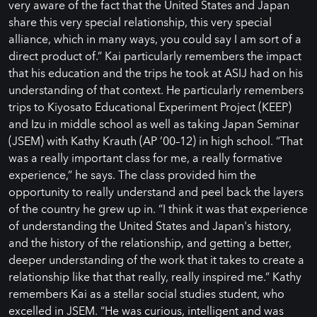
very aware of the fact that the United States and Japan
share this very special relationship, this very special
alliance, which in many ways, you could say I am sort of a
direct product of.” Kai particularly remembers the impact
that his education and the trips he took at ASIJ had on his
understanding of that context. He particularly remembers
trips to Kiyosato Educational Experiment Project (KEEP)
and Izu in middle school as well as taking Japan Seminar
(JSEM) with Kathy Krauth (AP ’00–12) in high school. “That
was a really important class for me, a really formative
experience,” he says. The class provided him the
opportunity to really understand and peel back the layers
of the country he grew up in. “I think it was that experience
of understanding the United States and Japan's history,
and the history of the relationship, and getting a better,
deeper understanding of the work that it takes to create a
relationship like that that really, really inspired me.” Kathy
remembers Kai as a stellar social studies student, who
excelled in JSEM. “He was curious, intelligent and was