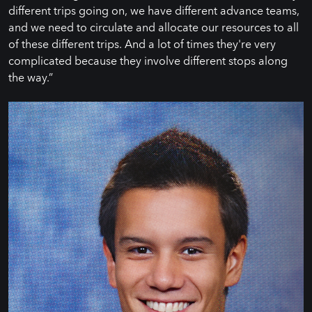
different trips going on, we have different advance teams,
and we need to circulate and allocate our resources to all
of these different trips. And a lot of times they're very
complicated because they involve different stops along
the way.”