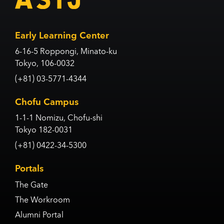
Early Learning Center
6-16-5 Roppongi, Minato-ku
Tokyo, 106-0032
(+81) 03-5771-4344
Chofu Campus
1-1-1 Nomizu, Chofu-shi
Tokyo 182-0031
(+81) 0422-34-5300
Portals
The Gate
The Workroom
Alumni Portal