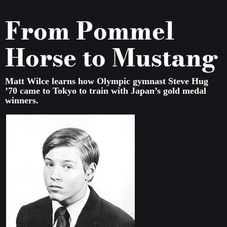
From Pommel
Horse to Mustang
Matt Wilce learns how Olympic gymnast Steve Hug
’70 came to Tokyo to train with Japan’s gold medal
winners.