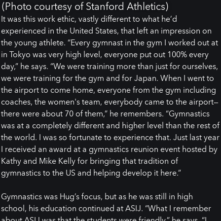
(Photo courtesy of Stanford Athletics)
It was this work ethic, vastly different to what he’d
experienced in the United States, that left an impression on
the young athlete. “Every gymnast in the gym I worked out at
in Tokyo was very high level, everyone put out 100% every
day,” he says. “We were training more than just for ourselves,
we were training for the gym and for Japan. When I went to
the airport to come home, everyone from the gym including
coaches, the women's team, everybody came to the airport—
there were about 70 of them,” he remembers. “Gymnastics
was at a completely different and higher level than the rest of
the world. I was so fortunate to experience that. Just last year
I received an award at a gymnastics reunion event hosted by
Kathy and Mike Kelly for bringing that tradition of
gymnastics to the US and helping develop it here.”
Gymnastics was Hug’s focus, but as he was still in high
school, his education continued at ASIJ. “What I remember
about ASIJ was that the students were friendly,” he says. “I