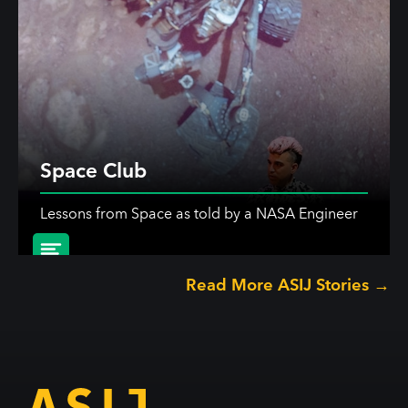
Space Club
Lessons from Space as told by a NASA Engineer
Read More ASIJ Stories →