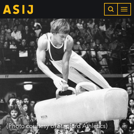
(Photo courtesy of Stanford Athletics)