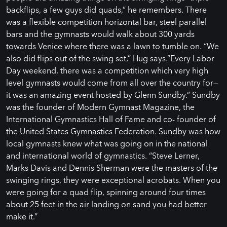
backflips, a few guys did quads,” he remembers. There
was a flexible competition horizontal bar, steel parallel
bars and the gymnasts would walk about 300 yards
towards Venice where there was a lawn to tumble on. “We
also did flips out of the swing set,” Hug says.”Every Labor
Day weekend, there was a competition which very high
level gymnasts would come from all over the country for—
it was an amazing event hosted by Glenn Sundby.” Sundby
was the founder of Modern Gymnast Magazine, the
International Gymnastics Hall of Fame and co- founder of
the United States Gymnastics Federation. Sundby was how
local gymnasts knew what was going on in the national
and international world of gymnastics. “Steve Lerner,
Marks Davis and Dennis Sherman were the masters of the
swinging rings, they were exceptional acrobats. When you
were going for a quad flip, spinning around four times
about 25 feet in the air landing on sand you had better
make it.”