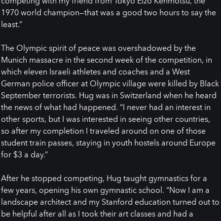
competing with my friend from Tokyo Eizo Kenmotsu, the
1970 world champion—that was a good two hours to say the
least.”
The Olympic spirit of peace was overshadowed by the
Munich massacre in the second week of the competition, in
which eleven Israeli athletes and coaches and a West
German police officer at Olympic village were killed by Black
September terrorists. Hug was in Switzerland when he heard
the news of what had happened. “I never had an interest in
other sports, but I was interested in seeing other countries,
so after my completion I traveled around on one of those
student train passes, staying in youth hostels around Europe
for $3 a day.”
After he stopped competing, Hug taught gymnastics for a
few years, opening his own gymnastic school. “Now I am a
landscape architect and my Stanford education turned out to
be helpful after all as I took their art classes and had a