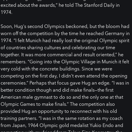
excited about the awards,” he told The Stanford Daily in
1974.
Soon, Hug's second Olympics beckoned, but the bloom had
worn off the competition by the time he reached Germany in
1974. “I felt Munich had really lost the original Olympic spirit
of countries sharing cultures and celebrating our time
together. It was more commercial and result oriented,” he
remembers. “Going into the Olympic Village in Munich it felt
very cold with the concrete buildings. Since we were
competing on the first day, I didn't even attend the opening
ceremonies.” Perhaps that focus gave Hug an edge. “I was in
better condition though and did make finals—the first
American male gymnast to do so and the only one at that
Olympic Games to make finals.” The competition also
provided Hug an opportunity to reconnect with his old
training partners. “I was in the same rotation as my coach
from Japan, 1964 Olympic gold medalist Yukio Endo and