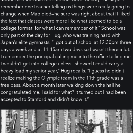
remember one teacher telling us things were really going to
change when Mao died—he sure was right about that! I liked
the fact that classes were more like what seemed to be a
college format, for what I can remember of it.” School was
only part of the day for Hug, who was training hard with
Japan's elite gymnasts. “I got out of school at 12:30pm three
days a week and at 11:15am two days so I wasn't there a lot.
I remember the principal calling me into the office telling me
I wouldn't get into college unless I showed I could carry a
heavy load my senior year,” Hug recalls. “I guess he didn't
realize making the Olympic team in the 11th grade was a
free pass. About a month later walking down the hall he
congratulated me. I said for what? It turned out I had been
accepted to Stanford and didn't know it.”