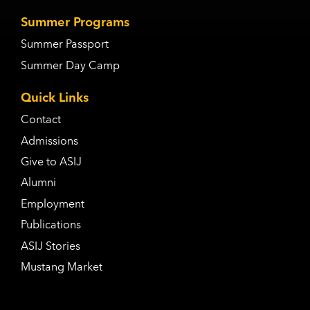
Summer Programs
Summer Passport
Summer Day Camp
Quick Links
Contact
Admissions
Give to ASIJ
Alumni
Employment
Publications
ASIJ Stories
Mustang Market