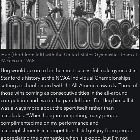
Hug (third from left) with the United States Gymnastics team at
Mexico in 1968
Hug would go on to be the most successful male gymnast in
Stanford's history at the NCAA Individual Championships
setting a school record with 11 All-America awards. Three of
those wins coming as consecutive titles in the all-around
competition and two in the parallel bars. For Hug himself it
was always more about the sport itself rather than
accolades. “When I began competing, many people
complimented me on my performance and
accomplishments in competition. I still get joy from people
appreciating the gymnastics when it is good, but I’m not