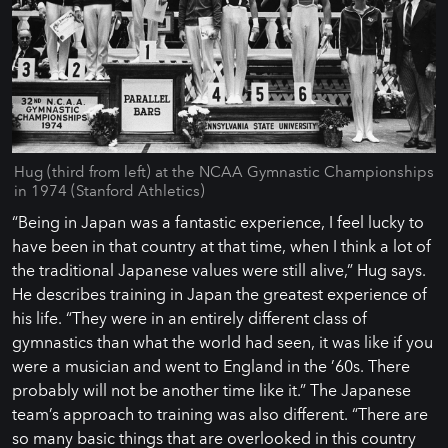
Hug (third from left) at the NCAA Gymnastic Championships
in 1974 (Stanford Athletics)
“Being in Japan was a fantastic experience, I feel lucky to
have been in that country at that time, when I think a lot of
the traditional Japanese values were still alive,” Hug says.
He describes training in Japan the greatest experience of
his life. “They were in an entirely different class of
gymnastics than what the world had seen, it was like if you
were a musician and went to England in the ’60s. There
probably will not be another time like it.” The Japanese
team’s approach to training was also different. “There are
so many basic things that are overlooked in this country