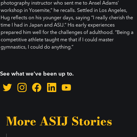
photography instructor who sent me to Ansel Adams’
workshop in Yosemite,” he recalls. Settled in Los Angeles,
Hug reflects on his younger days, saying “I really cherish the
time I had in Japan and ASIJ.” His early experiences
prepared him well for the challenges of adulthood. “Being a
competitive athlete taught me that if I could master
gymnastics, I could do anything.”
See what we’ve been up to.
More ASIJ Stories