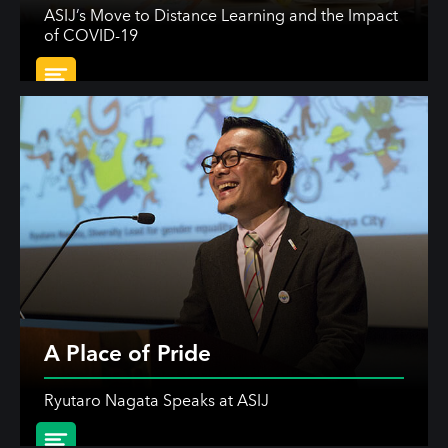
ASIJ’s Move to Distance Learning and the Impact
of COVID-19
A Place of Pride
Ryutaro Nagata Speaks at ASIJ