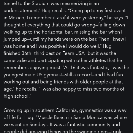
tunnel to the Stadium was mesmerizing is an
understatement,” Hug recalls. “Going up to my first event
in Mexico, I remember it as if it were yesterday,” he says. “I
thought of everything that could go wrong—falling down
walking up to the horizontal bar, missing the bar when I
jumped up—until my hands were on the bar. Then I knew I
was home and I was positive I would do well.” Hug
finished 36th—third best on Team USA—but it was the
cameradie and participating with other athletes that he
remembers enjoying most. “At 16 it was fantastic, I was the
youngest male US gymnast—still a record—and I had fun
working out and being friends with older people at that
age,” he recalls. “I was also happy to miss two months of
high school.”
Growing up in southern California, gymnastics was a way
of life for Hug. “Muscle Beach in Santa Monica was where
we went on Sundays. It was a fantastic community and
people did amazing things on the swinging rings—triple