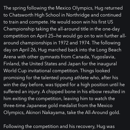
The spring following the Mexico Olympics, Hug returned
to Chatsworth High School in Northridge and continued
to train and compete. He would soon win his first US
Championship taking the all-around title in the one-day
competition on April 25—he would go on to win further all-
around championships in 1972 and 1974. The following
day on April 26, Hug marched back into the Long Beach
Arena with other gymnasts from Canada, Yugoslavia,
Finland, the United States and Japan for the inaugural
World Cup invitational competition. Things looked
promising for the talented young athlete who, after his
win the day before, was tipped for a high position until he
suffered an injury. A chipped bone in his elbow resulted in
him exiting the competition, leaving him to watch the
three-time Japanese gold medalist from the Mexico
Olympics, Akinori Nakayama, take the All-Around gold.
Following the competition and his recovery, Hug was