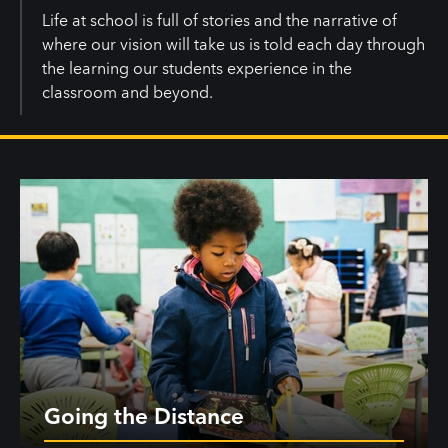
Life at school is full of stories and the narrative of
where our vision will take us is told each day through
the learning our students experience in the
classroom and beyond.
Going the Distance