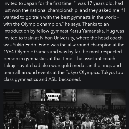
invited to Japan for the first time. “I was 17 years old, had
just won the national championship, and they asked me if I
wanted to go train with the best gymnasts in the world—
with the Olympic champion,” he says. Thanks to an
introduction by fellow gymnast Katsu Yamanaka, Hug was
invited to train at Nihon University, where the head coach
was Yukio Endo. Endo was the all-around champion at the
1964 Olympic Games and was by far the most respected
person in gymnastics at that time. The assistant coach
Takuji Hayata had also won gold medals in the rings and
team all-around events at the Tokyo Olympics. Tokyo, top
class gymnastics and ASIJ beckoned.