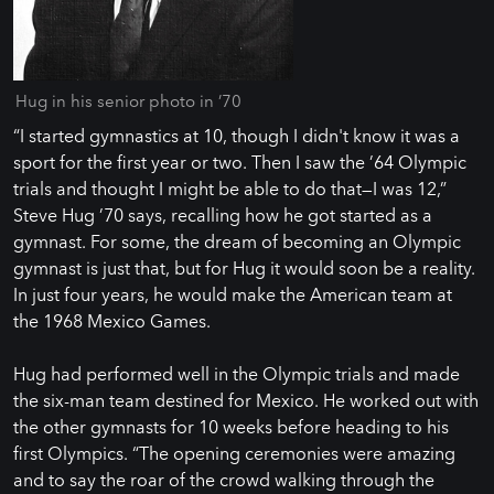
Hug in his senior photo in ’70
“I started gymnastics at 10, though I didn't know it was a
sport for the first year or two. Then I saw the ’64 Olympic
trials and thought I might be able to do that—I was 12,”
Steve Hug ’70 says, recalling how he got started as a
gymnast. For some, the dream of becoming an Olympic
gymnast is just that, but for Hug it would soon be a reality.
In just four years, he would make the American team at
the 1968 Mexico Games.
Hug had performed well in the Olympic trials and made
the six-man team destined for Mexico. He worked out with
the other gymnasts for 10 weeks before heading to his
first Olympics. “The opening ceremonies were amazing
and to say the roar of the crowd walking through the