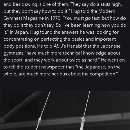
and basic swing is one of them. They say do a stutz high,
but they don’t say how to do it,” Hug told the Modern
Gymnast Magazine in 1970. “You must go fast, but how do
they do it they don’t say. So I’ve been learning how you do
it.” In Japan, Hug found the answers he was looking for,
concentrating on perfecting the basics and important
body positions. He told ASIJ’s Hanabi that the Japanese
gymnasts “have much more technical knowledge about
the sport, and they work about twice as hard.” He went on
to tell the student newspaper that “the Japanese, on the
whole, are much more serious about the competition.”