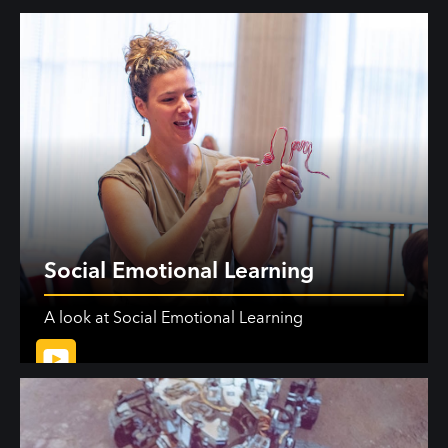
Social Emotional Learning
A look at Social Emotional Learning