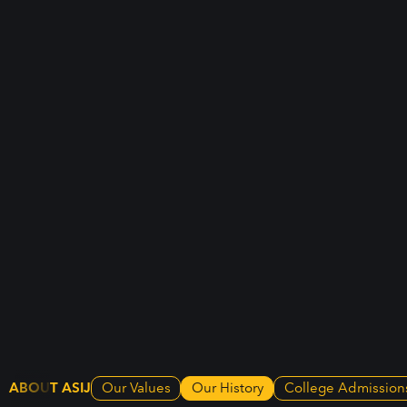
ABOUT ASIJ
Our Values
Our History
College Admission